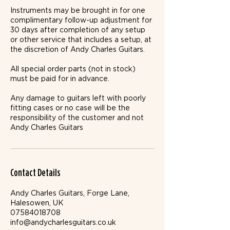
Instruments may be brought in for one
complimentary follow-up adjustment for
30 days after completion of any setup
or other service that includes a setup, at
the discretion of Andy Charles Guitars.
All special order parts (not in stock)
must be paid for in advance.
Any damage to guitars left with poorly
fitting cases or no case will be the
responsibility of the customer and not
Andy Charles Guitars
Contact Details
Andy Charles Guitars, Forge Lane,
Halesowen, UK
07584018708
info@andycharlesguitars.co.uk