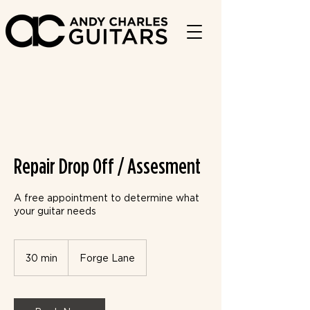
Repair Drop Off / Assesment
A free appointment to determine what
your guitar needs
30 min
3
Forge Lane
0
m
i