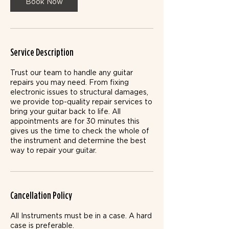
n
Book Now
Service Description
Trust our team to handle any guitar
repairs you may need. From fixing
electronic issues to structural damages,
we provide top-quality repair services to
bring your guitar back to life. All
appointments are for 30 minutes this
gives us the time to check the whole of
the instrument and determine the best
way to repair your guitar.
Cancellation Policy
All Instruments must be in a case. ​A hard
case is preferable.