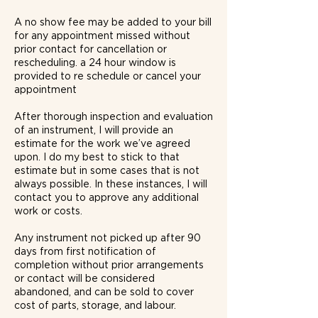
​​​​A no show fee may be added to your bill
for any appointment missed without
prior contact for cancellation or
rescheduling. a 24 hour window is
provided to re schedule or cancel your
appointment
After thorough inspection and evaluation
of an instrument, I will provide an
estimate for the work we’ve agreed
upon. I do my best to stick to that
estimate but in some cases that is not
always possible. In these instances, I will
contact you to approve any additional
work or costs.
Any instrument not picked up after 90
days from first notification of
completion without prior arrangements
or contact will be considered
abandoned, and can be sold to cover
cost of parts, storage, and labour.