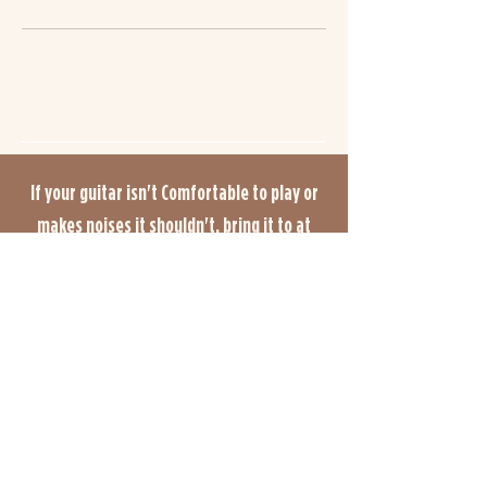
If your guitar isn't Comfortable to play or
makes noises it shouldn't, bring it to at
Andy Charles Guitars. With over 20 years of
experience, we offer high-quality guitar
servicing such as setups, fret work,
repairs, modifications, and upgrades. Our
appointment booking system ensures that
you get enough time for assessment and
the right work quoted for your guitar