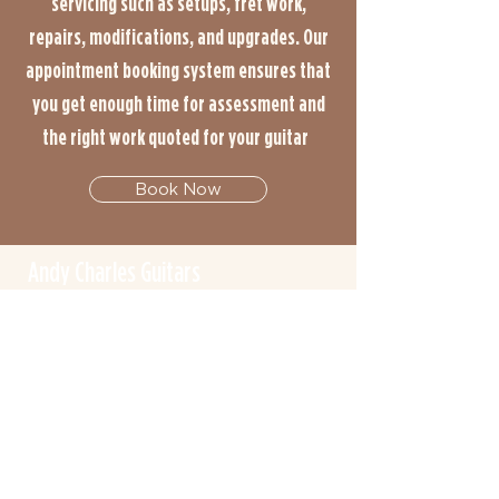
servicing such as setups, fret work,
repairs, modifications, and upgrades. Our
appointment booking system ensures that
you get enough time for assessment and
the right work quoted for your guitar
Book Now
Andy Charles Guitars
info@andycharlesguitars.co.uk
Unit 8m/5 Halas Industrial Estate
Forge Lane
Halesowen
B62 8EB
07584018708
By Appointment Only