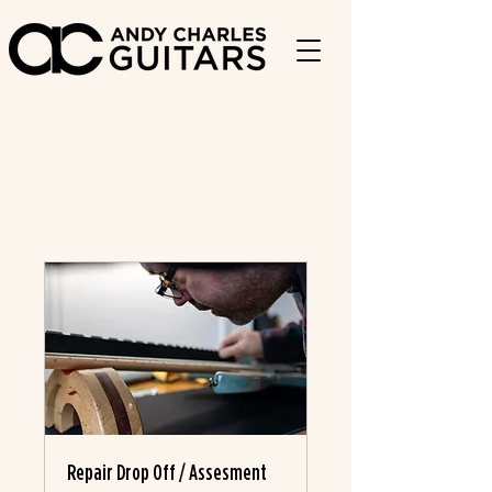
Repair Drop Off / Assesment