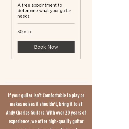
A free appointment to
determine what your guitar
needs
30 min
Book Now
If your guitar isn't Comfortable to play or
makes noises it shouldn't, bring it to at
Andy Charles Guitars. With over 20 years of
experience, we offer high-quality guitar